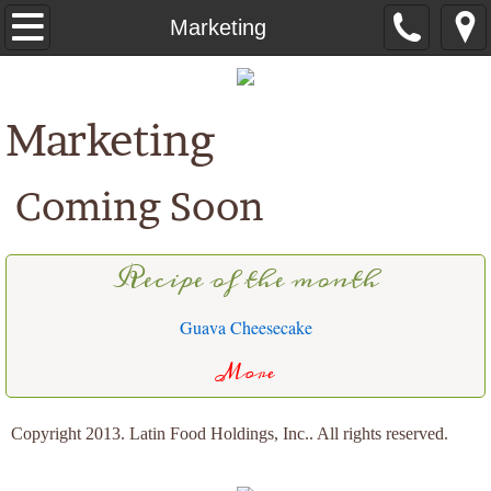
Home
Marketing
About Us
Marketing
Order Online
Coming Soon
Products
Recipes
Recipe of the month
Food Service
Guava Cheesecake
Contact Us
More
Copyright 2013. Latin Food Holdings, Inc.. All rights reserved.