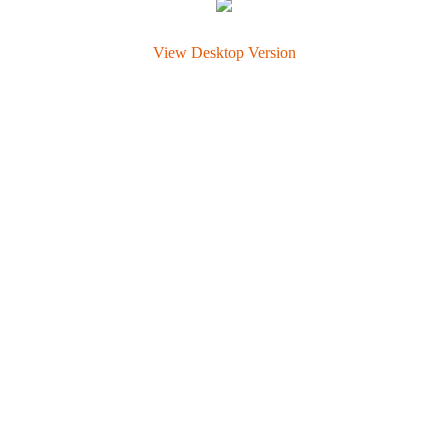
View Desktop Version